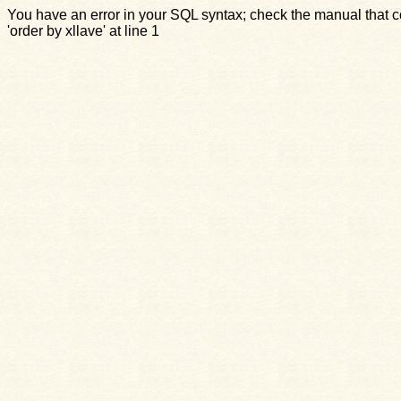
You have an error in your SQL syntax; check the manual that c
'order by xllave' at line 1