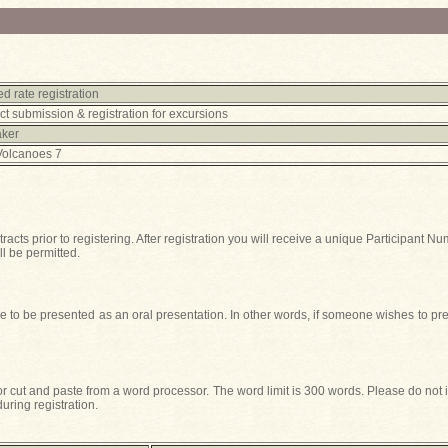
d rate registration
ct submission & registration for excursions
aker
Volcanoes 7
tracts prior to registering. After registration you will receive a unique Participan
ll be permitted.
 to be presented as an oral presentation. In other words, if someone wishes to pres
 or cut and paste from a word processor. The word limit is 300 words. Please do not 
uring registration.