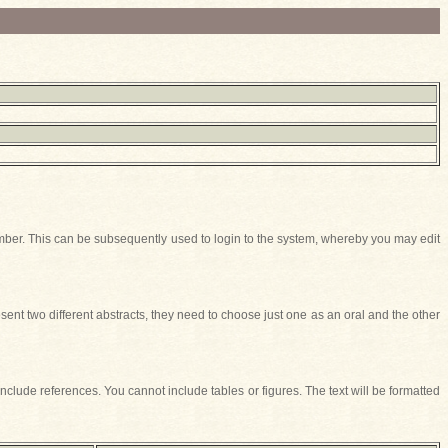
t Number. This can be subsequently used to login to the system, whereby you may edit
ent two different abstracts, they need to choose just one as an oral and the other
include references. You cannot include tables or figures. The text will be formatted