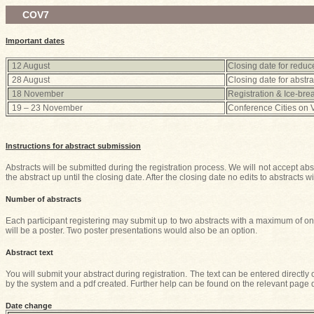
COV7
Important dates
12 August
Closing date for reduce
28 August
Closing date for abstra
18 November
Registration & Ice-bre
19 – 23 November
Conference Cities on 
Instructions for abstract submission
Abstracts will be submitted during the registration process. We will not accept abs
the abstract up until the closing date. After the closing date no edits to abstracts wi
Number of abstracts
Each participant registering may submit up to two abstracts with a maximum of one
will be a poster. Two poster presentations would also be an option.
Abstract text
You will submit your abstract during registration. The text can be entered directly
by the system and a pdf created. Further help can be found on the relevant page d
Date change