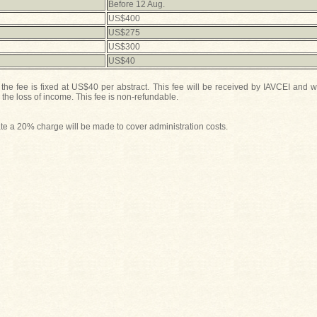
Before 12 Aug.
US$400
US$275
US$300
US$40
he fee is fixed at US$40 per abstract. This fee will be received by IAVCEI and w
he loss of income. This fee is non-refundable.
 date a 20% charge will be made to cover administration costs.