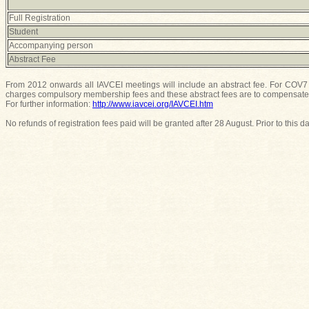
Full Registration
Student
Accompanying person
Abstract Fee
From 2012 onwards all IAVCEI meetings will include an abstract fee. For COV7 t
charges compulsory membership fees and these abstract fees are to compensate t
For further information:
http://www.iavcei.org/IAVCEI.htm
No refunds of registration fees paid will be granted after 28 August. Prior to this