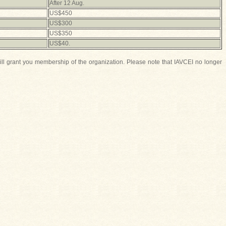
After 12 Aug.
US$450
US$300
US$350
US$40.
ill grant you membership of the organization. Please note that IAVCEI no longer