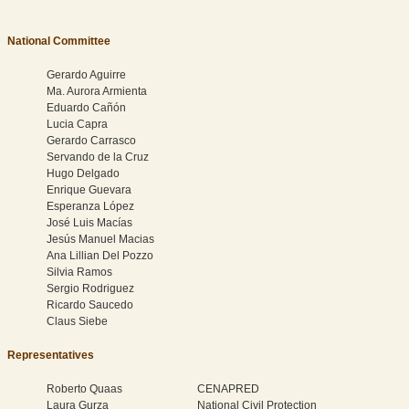
National Committee
Gerardo Aguirre
Ma. Aurora Armienta
Eduardo Cañón
Lucia Capra
Gerardo Carrasco
Servando de la Cruz
Hugo Delgado
Enrique Guevara
Esperanza López
José Luis Macías
Jesús Manuel Macias
Ana Lillian Del Pozzo
Silvia Ramos
Sergio Rodriguez
Ricardo Saucedo
Claus Siebe
Representatives
Roberto Quaas
CENAPRED
Laura Gurza
National Civil Protection