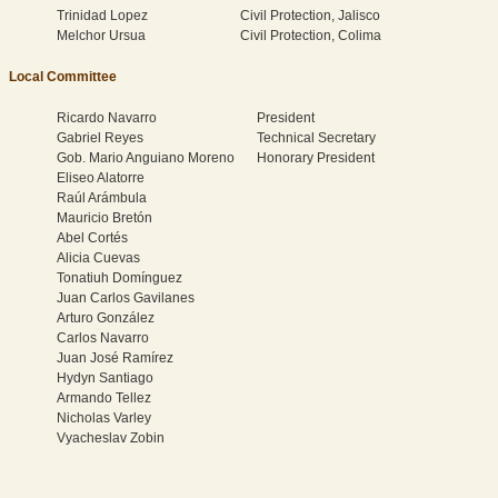
Trinidad Lopez
Civil Protection, Jalisco
Melchor Ursua
Civil Protection, Colima
Local Committee
Ricardo Navarro
President
Gabriel Reyes
Technical Secretary
Gob. Mario Anguiano Moreno
Honorary President
Eliseo Alatorre
Raúl Arámbula
Mauricio Bretón
Abel Cortés
Alicia Cuevas
Tonatiuh Domínguez
Juan Carlos Gavilanes
Arturo González
Carlos Navarro
Juan José Ramírez
Hydyn Santiago
Armando Tellez
Nicholas Varley
Vyacheslav Zobin