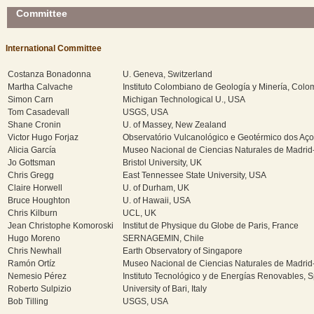
Committee
International Committee
Costanza Bonadonna
U. Geneva, Switzerland
Martha Calvache
Instituto Colombiano de Geología y Minería, Colo
Simon Carn
Michigan Technological U., USA
Tom Casadevall
USGS, USA
Shane Cronin
U. of Massey, New Zealand
Victor Hugo Forjaz
Observatório Vulcanológico e Geotérmico dos Aço
Alicia García
Museo Nacional de Ciencias Naturales de Madrid
Jo Gottsman
Bristol University, UK
Chris Gregg
East Tennessee State University, USA
Claire Horwell
U. of Durham, UK
Bruce Houghton
U. of Hawaii, USA
Chris Kilburn
UCL, UK
Jean Christophe Komoroski
Institut de Physique du Globe de Paris, France
Hugo Moreno
SERNAGEMIN, Chile
Chris Newhall
Earth Observatory of Singapore
Ramón Ortíz
Museo Nacional de Ciencias Naturales de Madrid
Nemesio Pérez
Instituto Tecnológico y de Energías Renovables, 
Roberto Sulpizio
University of Bari, Italy
Bob Tilling
USGS, USA